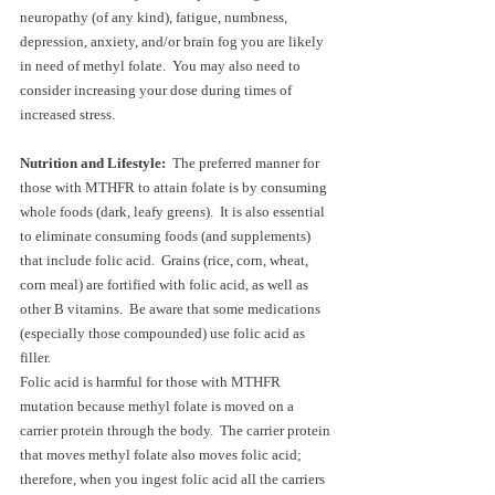
neuropathy (of any kind), fatigue, numbness, 
depression, anxiety, and/or brain fog you are likely 
in need of methyl folate.  You may also need to 
consider increasing your dose during times of 
increased stress.
Nutrition and Lifestyle:  
The preferred manner for 
those with MTHFR to attain folate is by consuming 
whole foods (dark, leafy greens).  It is also essential 
to eliminate consuming foods (and supplements) 
that include folic acid.  Grains (rice, corn, wheat, 
corn meal) are fortified with folic acid, as well as 
other B vitamins.  Be aware that some medications 
(especially those compounded) use folic acid as 
filler.  
Folic acid is harmful for those with MTHFR 
mutation because methyl folate is moved on a 
carrier protein through the body.  The carrier protein 
that moves methyl folate also moves folic acid; 
therefore, when you ingest folic acid all the carriers 