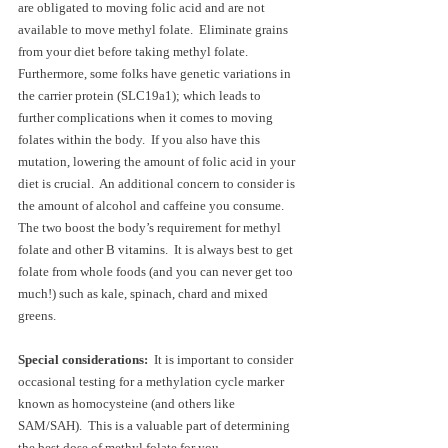
are obligated to moving folic acid and are not 
available to move methyl folate.  Eliminate grains 
from your diet before taking methyl folate.  
Furthermore, some folks have genetic variations in 
the carrier protein (SLC19a1); which leads to 
further complications when it comes to moving 
folates within the body.  If you also have this 
mutation, lowering the amount of folic acid in your 
diet is crucial.  An additional concern to consider is 
the amount of alcohol and caffeine you consume.  
The two boost the body’s requirement for methyl 
folate and other B vitamins.  It is always best to get 
folate from whole foods (and you can never get too 
much!) such as kale, spinach, chard and mixed 
greens.  
Special considerations:  
It is important to consider 
occasional testing for a methylation cycle marker 
known as homocysteine (and others like 
SAM/SAH).  This is a valuable part of determining 
the best dose of methyl folate for you.  