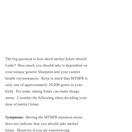
The big question is 
how much methyl folate should 
I take
?  How much you should take is dependent on 
your unique genetic blueprint and your current 
health circumstances.  Keep in mind that MTHFR is 
only one of approximately 20,000 genes in your 
body.  For some, taking folate can make things 
worse.  Consider the following when deciding your 
dose of methyl folate.
Symptoms:  
Having the MTHFR mutation alone 
does not indicate that you should take methyl 
folate.  However, if you are experiencing 