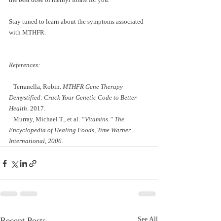
Stay tuned to learn about the symptoms associated 
with MTHFR.  
References: 
   Terranella, Robin. 
MTHFR Gene Therapy 
Demystified: Crack Your Genetic Code to Better 
Health
. 2017. 
   Murray, Michael T., et al.
 “Vitamins.” The 
Encyclopedia of Healing Foods, Time Warner 
International, 2006. 
Recent Posts
See All