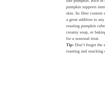
like pumpkin. Rich in 
pumpkin supports immu
skin. Its fiber content 
a great addition to any
roasting pumpkin cubes
creamy soup, or baking
for a seasonal treat.
Tip:
 Don’t forget the 
roasting and snacking 