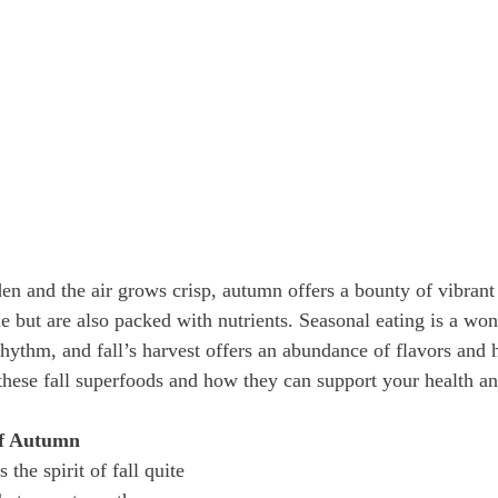
den and the air grows crisp, autumn offers a bounty of vibrant
le but are also packed with nutrients. Seasonal eating is a wo
hythm, and fall’s harvest offers an abundance of flavors and h
these fall superfoods and how they can support your health an
of Autumn
he spirit of fall quite 