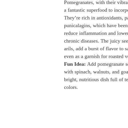
Pomegranates, with their vibran
a fantastic superfood to incorpo
They’re rich in antioxidants, pa
punicalagins, which have been
reduce inflammation and lower 
chronic diseases. The juicy se
arils, add a burst of flavor to s
even as a garnish for roasted v
Fun Idea:
 Add pomegranate se
with spinach, walnuts, and goa
bright, nutritious dish full of t
colors.