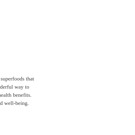
 superfoods that 
nderful way to 
ealth benefits. 
d well-being.