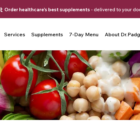
Order healthcare's best supplements
- delivered to your do
Services
Supplements
7-Day Menu
About Dr.Padg