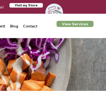
Visit my Store
or!
View Services
ett
Blog
Contact