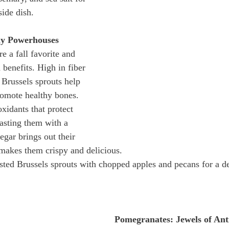
side dish.
ny Powerhouses
e a fall favorite and 
 benefits. High in fiber 
Brussels sprouts help 
omote healthy bones. 
xidants that protect 
asting them with a 
egar brings out their 
makes them crispy and delicious.
asted Brussels sprouts with chopped apples and pecans for a d
Pomegranates: Jewels of Ant