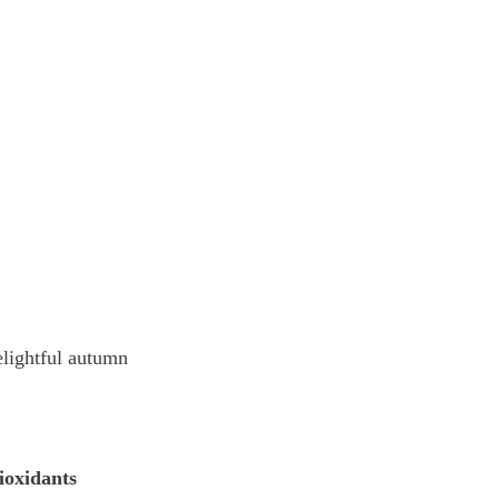
elightful autumn 
ioxidants