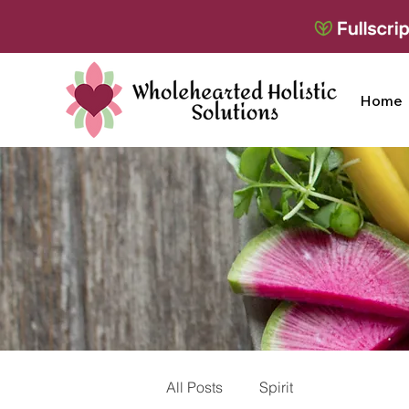
Home
All Posts
Spirit