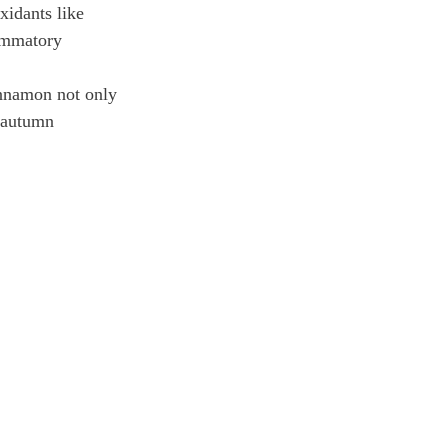
xidants like 
ammatory 
innamon not only 
t autumn 