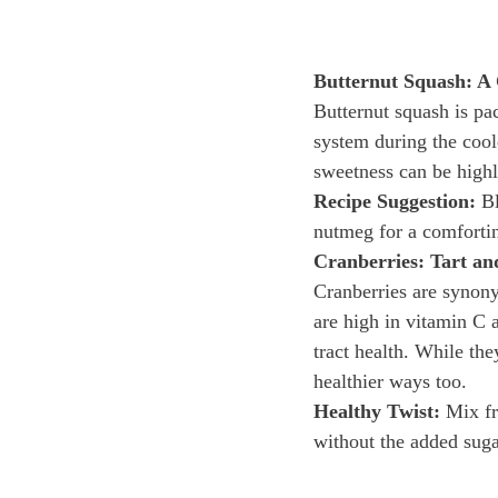
Butternut Squash: A
Butternut squash is pa
system during the coole
sweetness can be highl
Recipe Suggestion:
 B
nutmeg for a comfortin
Cranberries: Tart a
Cranberries are synony
are high in vitamin C 
tract health. While the
healthier ways too.
Healthy Twist:
 Mix fr
without the added suga