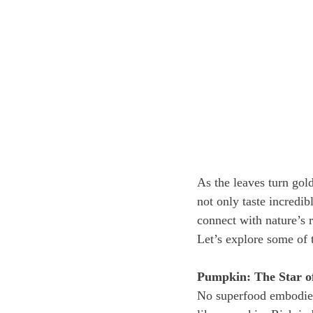
As the leaves turn gol
not only taste incredib
connect with nature’s r
Let’s explore some of 
Pumpkin: The Star 
No superfood embodies t