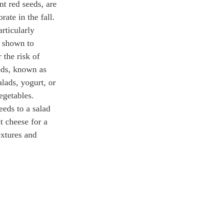
t red seeds, are 
rate in the fall. 
rticularly 
 shown to 
the risk of 
eds, known as 
alads, yogurt, or 
egetables.
eds to a salad 
t cheese for a 
extures and 