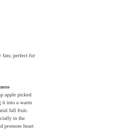
fats; perfect for 
ness
sp apple picked 
g it into a warm 
ial fall fruit. 
ially in the 
nd promote heart 