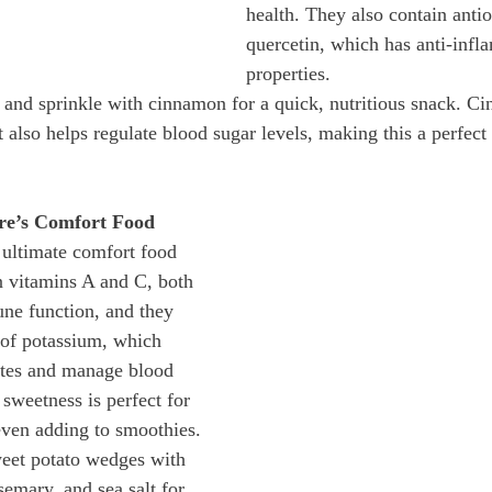
health. They also contain antio
quercetin, which has anti-infl
properties.
s and sprinkle with cinnamon for a quick, nutritious snack. C
t also helps regulate blood sugar levels, making this a perfec
re’s Comfort Food
 ultimate comfort food 
in vitamins A and C, both 
ne function, and they 
 of potassium, which 
ytes and manage blood 
 sweetness is perfect for 
even adding to smoothies.
eet potato wedges with 
osemary, and sea salt for 