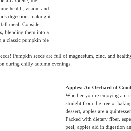
beta-carotene, the 
ne health, vision, and 
aids digestion, making it 
 fall meal. Consider 
, blending them into a 
 a classic pumpkin pie 
seeds! Pumpkin seeds are full of magnesium, zinc, and healthy 
on during chilly autumn evenings.
Apples: An Orchard of Good
Whether you’re enjoying a cri
straight from the tree or bakin
dessert, apples are a quintessent
Packed with dietary fiber, espec
peel, apples aid in digestion a