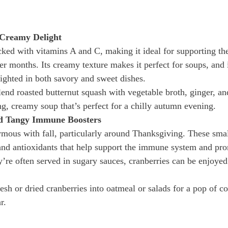
 Creamy Delight
cked with vitamins A and C, making it ideal for supporting t
r months. Its creamy texture makes it perfect for soups, and i
ighted in both savory and sweet dishes.
lend roasted butternut squash with vegetable broth, ginger, an
g, creamy soup that’s perfect for a chilly autumn evening.
nd Tangy Immune Boosters
mous with fall, particularly around Thanksgiving. These small,
and antioxidants that help support the immune system and pro
y’re often served in sugary sauces, cranberries can be enjoyed 
esh or dried cranberries into oatmeal or salads for a pop of co
r.