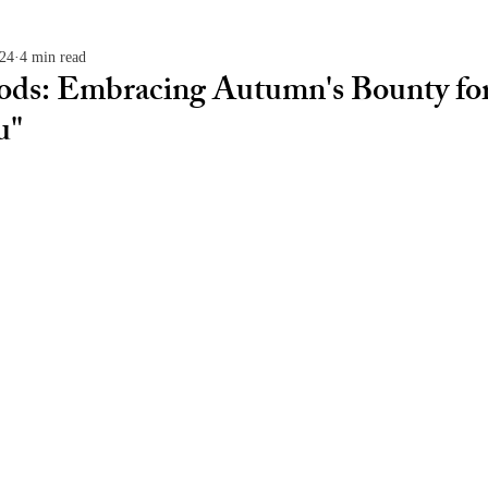
024
4 min read
oods: Embracing Autumn's Bounty for
u"