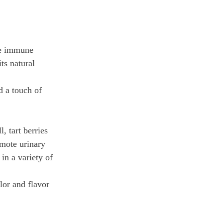
he immune 
ts natural 
d a touch of 
 tart berries 
mote urinary 
in a variety of 
lor and flavor 