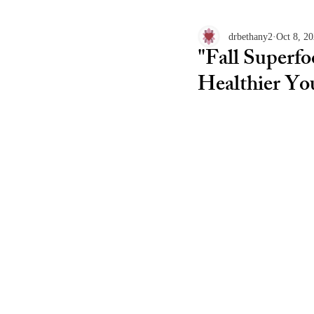
drbethany2
Oct 8, 2
"Fall Superf
Healthier Yo