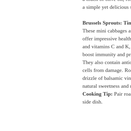
a simple yet delicious 
Brussels Sprouts: Ti
These mini cabbages ar
offer impressive health
and vitamins C and K, 
boost immunity and pr
They also contain antio
cells from damage. Ro
drizzle of balsamic vin
natural sweetness and 
Cooking Tip:
 Pair ro
side dish.