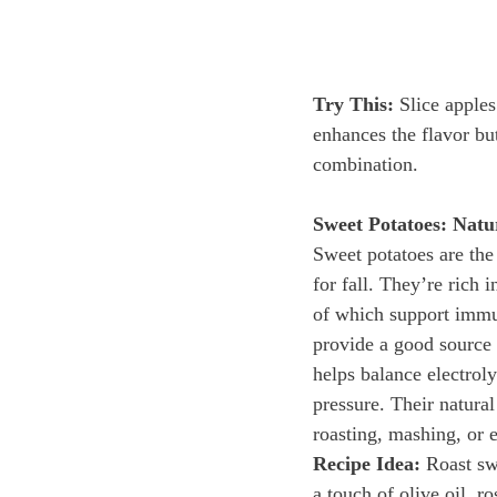
Try This:
 Slice apple
enhances the flavor bu
combination.
Sweet Potatoes: Natu
Sweet potatoes are the
for fall. They’re rich 
of which support immu
provide a good source
helps balance electrol
pressure. Their natural
roasting, mashing, or 
Recipe Idea:
 Roast sw
a touch of olive oil, r