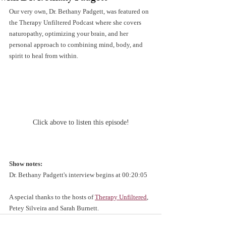
Our very own, Dr. Bethany Padgett, was featured on 
the Therapy Unfiltered Podcast where she covers 
naturopathy, optimizing your brain, and her 
personal approach to combining mind, body, and 
spirit to heal from within.
Click above to listen this episode!
Show notes:
Dr. Bethany Padgett's interview begins at 00:20:05
A special thanks to the hosts of 
Therapy Unfiltered
,
Petey Silveira and Sarah Burnett.