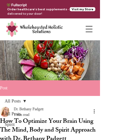
Order healthcare's best supplements
-
Visit my Store
delivered to your door!
Post
All Posts
Dr. Bethany Padgett
All Posts
1 min read
How To Optimize Your Brain Using
Spirit
The Mind, Body and Spirit Approach
with Dr. Bethany Padgett