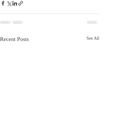
Recent Posts
See All