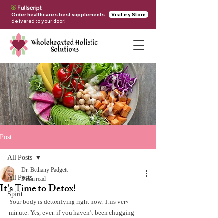
Order healthcare's best supplements
-
Visit my Store
delivered to your door!
Post
All Posts
Dr. Bethany Padgett
All Posts
3 min read
It's Time to Detox!
Spirit
Your body is detoxifying right now. This very 
minute. Yes, even if you haven’t been chugging 