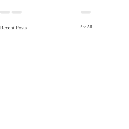
Recent Posts
See All