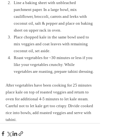
Line a baking sheet with unbleached 
parchment paper. In a large bowl, mix 
cauliflower, broccoli, carrots and leeks with 
coconut oil, salt & pepper and place on baking 
sheet on upper rack in oven. 
Place chopped kale in the same bowl used to 
mix veggies and coat leaves with remaining 
coconut oil, set aside.
Roast vegetables for ~30 minutes or less if you 
like your vegetables crunchy. While 
vegetables are roasting, prepare tahini dressing.
After vegetables have been cooking for 25 minutes 
place kale on top of roasted veggies and return to 
oven for additional 4-5 minutes to let kale steam. 
Careful not to let kale get too crispy. Divide cooked 
rice into bowls, add roasted veggies and serve with 
tahini.