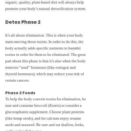
organic, quality, plant-based diet will always help 
promote your body’s natural detoxification system.
Detox Phase 2
It’s all about elimination. This is when your body 
starts moving those toxins. In order to do this, the 
body actually adds specific nutrients to harmful 
toxins in order for them to be eliminated. The great 
part about this phase is that it’s also when the body 
removes “used” hormones (like estrogen and 
thyroid hormones), which may reduce your risk of 
certain cancers.
Phase 2 Foods 
To help the body convert toxins for elimination, be 
sure and consume broccoli (florets) or consider a 
glucoraphanin supplement. Choose plant proteins 
(like hemp seeds), and for calcium enjoy sesame 
seeds and seaweed. Be sure and eat shallots, leeks, 