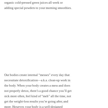
organic cold-pressed green juices all week or 
adding special powders to your morning smoothies. 
Our bodies create internal “messes” every day that 
necessitate detoxification—a.k.a. clean-up work in 
the body. When your body creates a mess and does 
not properly detox, there’s a good chance you’ll get 
sick more often, feel kind of “meh” all the time, not 
get the weight-loss results you’re going after, and 
more. However, your body is a well-designed 