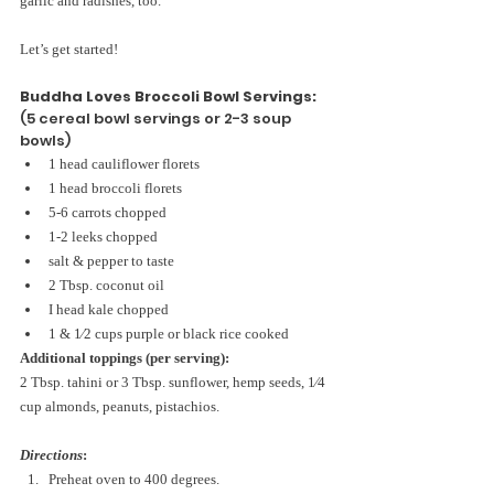
garlic and radishes, too.
Let’s get started!
Buddha Loves Broccoli Bowl Servings:
(5 cereal bowl servings or 2-3 soup 
bowls)
1 head cauliflower florets
1 head broccoli florets
5-6 carrots chopped
1-2 leeks chopped
salt & pepper to taste
2 Tbsp. coconut oil
I head kale chopped
1 & 1⁄2 cups purple or black rice cooked
Additional toppings (per serving):
2 Tbsp. tahini or 3 Tbsp. sunflower, hemp seeds, 1⁄4 
cup almonds, peanuts, pistachios.
Directions
:
Preheat oven to 400 degrees. 