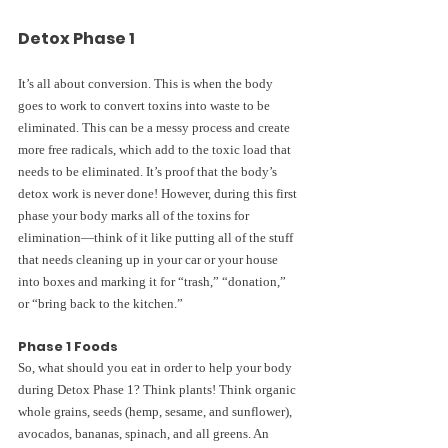
Detox Phase 1
It’s all about conversion. This is when the body 
goes to work to convert toxins into waste to be 
eliminated. This can be a messy process and create 
more free radicals, which add to the toxic load that 
needs to be eliminated. It’s proof that the body’s 
detox work is never done! However, during this first 
phase your body marks all of the toxins for 
elimination—think of it like putting all of the stuff 
that needs cleaning up in your car or your house 
into boxes and marking it for “trash,” “donation,” 
or “bring back to the kitchen.”
Phase 1 Foods
So, what should you eat in order to help your body 
during Detox Phase 1? Think plants! Think organic 
whole grains, seeds (hemp, sesame, and sunflower), 
avocados, bananas, spinach, and all greens. An 