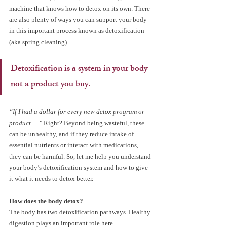
machine that knows how to detox on its own. There 
are also plenty of ways you can support your body 
in this important process known as detoxification 
(aka spring cleaning).
Detoxification is a system in your body 
not a product you buy.
“If I had a dollar for every new detox program or 
product….”
 Right? Beyond being wasteful, these 
can be unhealthy, and if they reduce intake of 
essential nutrients or interact with medications, 
they can be harmful. So, let me help you understand 
your body’s detoxification system and how to give 
it what it needs to detox better.
How does the body detox?
The body has two detoxification pathways. Healthy 
digestion plays an important role here.