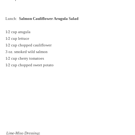
Lunch:  
Salmon Cauliflower Arugula Salad
1⁄2 cup arugula
1⁄2 cup lettuce
1⁄2 cup chopped cauliflower
3 oz. smoked wild salmon
1⁄2 cup cherry tomatoes
1⁄2 cup chopped sweet potato
Lime-Miso Dressing
: 