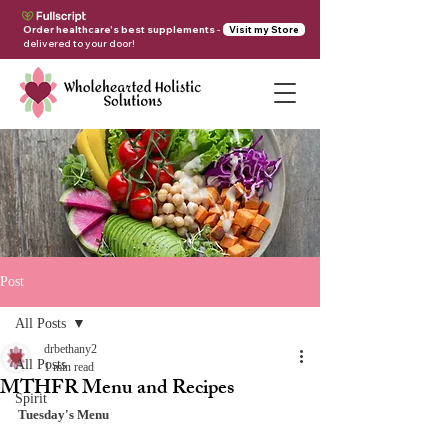
Order healthcare's best supplements
-
Visit my Store
delivered to your door!
Post
All Posts
drbethany2
All Posts
1 min read
MTHFR Menu and Recipes
Spirit
Tuesday's Menu