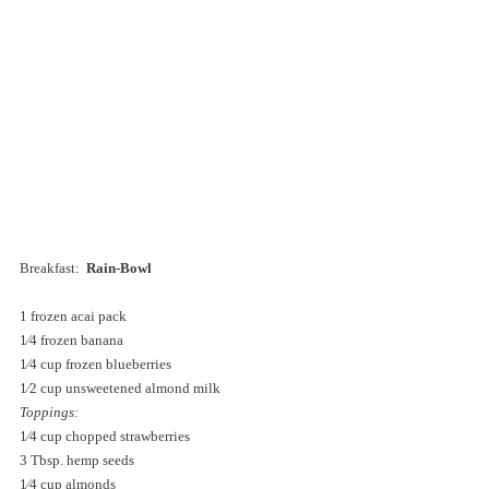
Breakfast:  
Rain-Bowl 
1 frozen acai pack 
1⁄4 frozen banana 
1⁄4 cup frozen blueberries 
1⁄2 cup unsweetened almond milk 
Toppings:
1⁄4 cup chopped strawberries 
3 Tbsp. hemp seeds 
1⁄4 cup almonds 