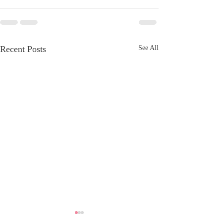
Recent Posts
See All