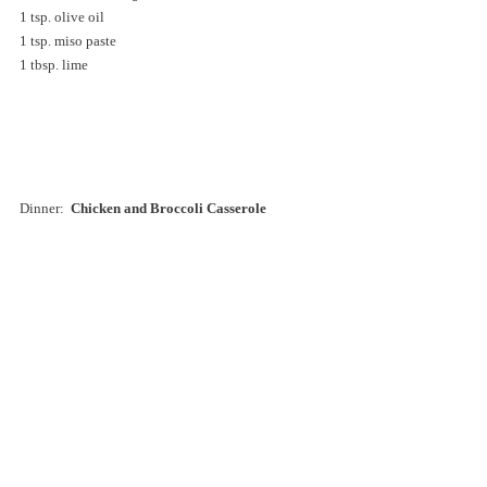
1 tsp. olive oil  
1 tsp. miso paste  
1 tbsp. lime 
Dinner:  
Chicken and Broccoli Casserole