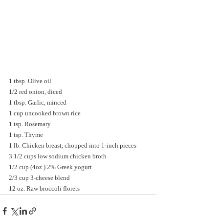
1 tbsp. Olive oil
1/2 red onion, diced
1 tbsp. Garlic, minced
1 cup uncooked brown rice
1 tsp. Rosemary
1 tsp. Thyme
1 lb. Chicken breast, chopped into 1-inch pieces
3 1/2 cups low sodium chicken broth
1/2 cup (4oz.) 2% Greek yogurt
2/3 cup 3-cheese blend
12 oz. Raw broccoli florets