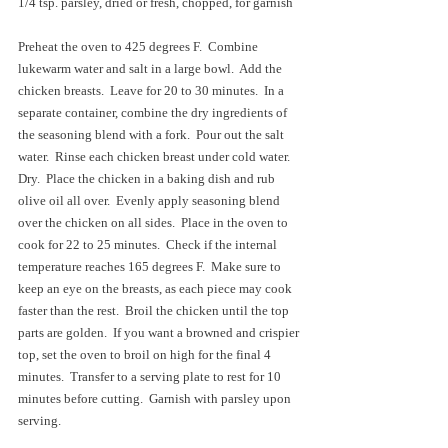
1/4 tsp. parsley, dried or fresh, chopped, for garnish
Preheat the oven to 425 degrees F.  Combine 
lukewarm water and salt in a large bowl.  Add the 
chicken breasts.  Leave for 20 to 30 minutes.  In a 
separate container, combine the dry ingredients of 
the seasoning blend with a fork.  Pour out the salt 
water.  Rinse each chicken breast under cold water.  
Dry.  Place the chicken in a baking dish and rub 
olive oil all over.  Evenly apply seasoning blend 
over the chicken on all sides.  Place in the oven to 
cook for 22 to 25 minutes.  Check if the internal 
temperature reaches 165 degrees F.  Make sure to 
keep an eye on the breasts, as each piece may cook 
faster than the rest.  Broil the chicken until the top 
parts are golden.  If you want a browned and crispier 
top, set the oven to broil on high for the final 4 
minutes.  Transfer to a serving plate to rest for 10 
minutes before cutting.  Garnish with parsley upon 
serving.  