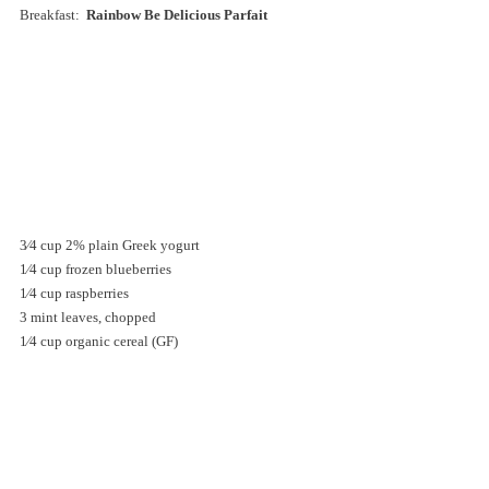
Breakfast: 
 Rainbow Be Delicious Parfait 
3⁄4 cup 2% plain Greek yogurt 
1⁄4 cup frozen blueberries 
1⁄4 cup raspberries 
3 mint leaves, chopped 
1⁄4 cup organic cereal (GF)