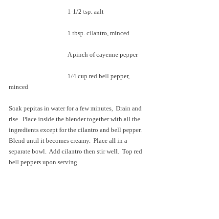
			1-1/2 tsp. aalt
			1 tbsp. cilantro, minced
			A pinch of cayenne pepper
			1/4 cup red bell pepper, 
minced
Soak pepitas in water for a few minutes,  Drain and 
rise.  Place inside the blender together with all the 
ingredients except for the cilantro and bell pepper.  
Blend until it becomes creamy.  Place all in a 
separate bowl.  Add cilantro then stir well.  Top red 
bell peppers upon serving.