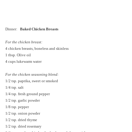
Dinner:  
 Baked Chicken Breasts
For the chicken breast:
4 chicken breasts, boneless and skinless
1 tbsp. Olive oil
4 cups lukewarm water
For the chicken seasoning blend:
1/2 tsp. paprika, sweet or smoked
1/4 tsp. salt
1/4 tsp. fresh ground pepper
1/2 tsp. garlic powder
1/8 tsp. pepper
1/2 tsp. onion powder
1/2 tsp. dried thyme
1/2 tsp. dried rosemary