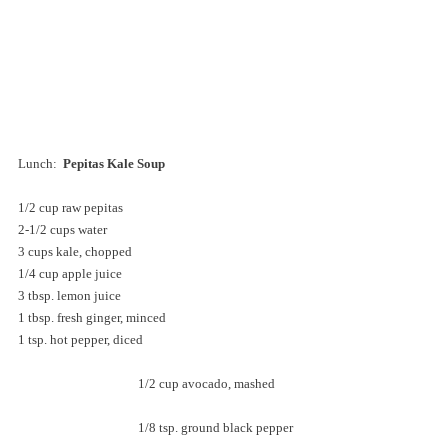
Lunch:  
Pepitas Kale Soup
1/2 cup raw pepitas
2-1/2 cups water
3 cups kale, chopped
1/4 cup apple juice
3 tbsp. lemon juice
1 tbsp. fresh ginger, minced
1 tsp. hot pepper, diced
			1/2 cup avocado, mashed
			1/8 tsp. ground black pepper