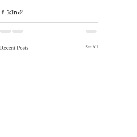
Recent Posts
See All