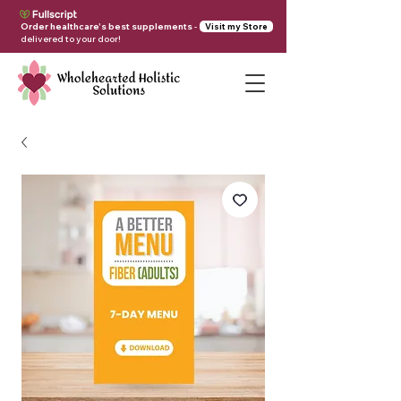
Order healthcare's best supplements
-
Visit my Store
delivered to your door!