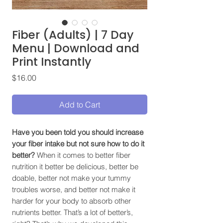
Fiber (Adults) | 7 Day
Menu | Download and
Print Instantly
Price
$16.00
Add to Cart
Have you been told you should increase
your fiber intake but not sure how to do it
better?
When it comes to better fiber
nutrition it better be delicious, better be
doable, better not make your tummy
troubles worse, and better not make it
harder for your body to absorb other
nutrients better. That’s a lot of better’s,