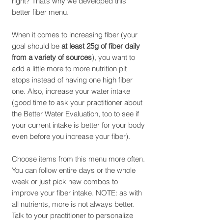
right? That’s why we developed this
better fiber menu.
When it comes to increasing fiber (your
goal should be
at least 25g of fiber daily
from a variety of sources
), you want to
add a little more to more nutrition pit
stops instead of having one high fiber
one. Also, increase your water intake
(good time to ask your practitioner about
the Better Water Evaluation, too to see if
your current intake is better for your body
even before you increase your fiber).
Choose items from this menu more often.
You can follow entire days or the whole
week or just pick new combos to
improve your fiber intake. NOTE: as with
all nutrients, more is not always better.
Talk to your practitioner to personalize