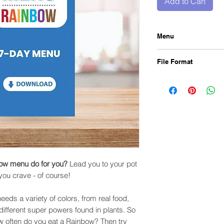
Add to Cart
Menu
What can following 
File Format
Lead you to your pot 
you crave - of cours
Our 7 Day Menu come
That's right, our bod
PDF file. Once order
colors, from real food
instantly in your emai
the different super p
bow menu do for you?
Lead you to your pot
 you crave - of course!
eeds a variety of colors, from real food,
e different super powers found in plants. So
w often do you eat a Rainbow? Then try