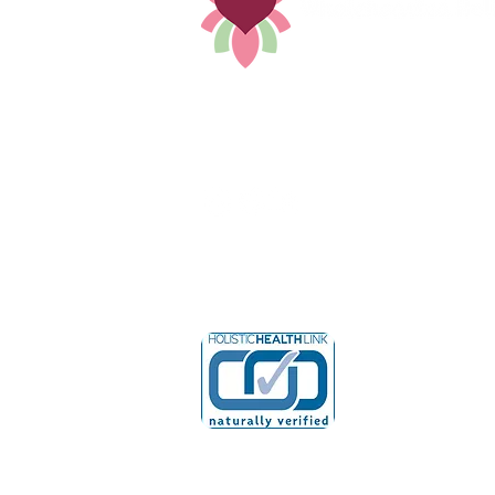
Holistic Solutions that treat you,
not your condition by Dr. Bethany
352-449-8421
Drbethany@wholeheartedholistic
© 2025 by Wholehearted 