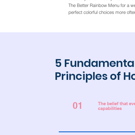
The Better Rainbow Menu for a w
perfect colorful choices more ofte
5 Fundamenta
Principles of H
01
The belief that e
capabilities