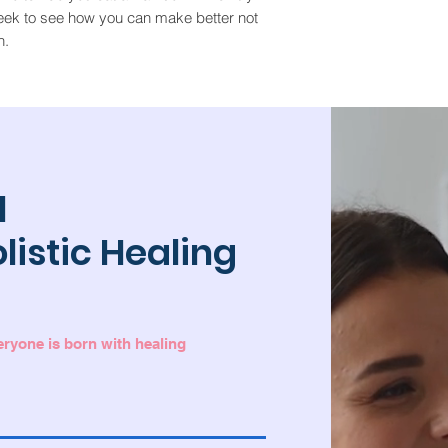
eek to see how you can make better not
n.
l
olistic Healing
veryone is born with healing