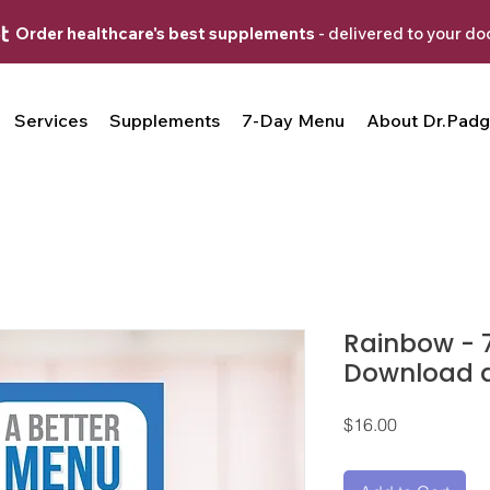
Order healthcare's best supplements
- delivered to your do
Services
Supplements
7-Day Menu
About Dr.Padg
Rainbow - 
Download an
Price
$16.00