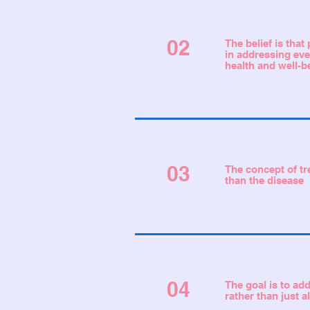
02
The belief is tha
in addressing eve
health and well-b
03
The concept of tr
than the disease
04
The goal is to ad
rather than just 