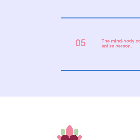
05
The mind-body con
entire person.