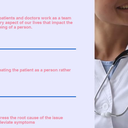
t patients and doctors work as a team
ry aspect of our lives that impact the
eing of a person.
eating the patient as a person rather
dress the root cause of the issue
alleviate symptoms