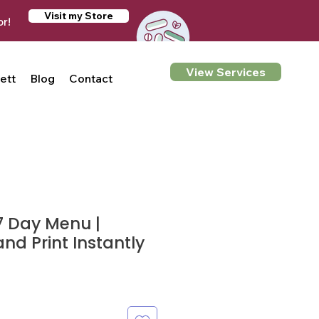
Visit my Store
or!
View Services
ett
Blog
Contact
7 Day Menu |
d Print Instantly