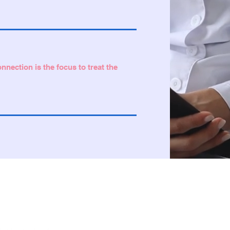
nection is the focus to treat the