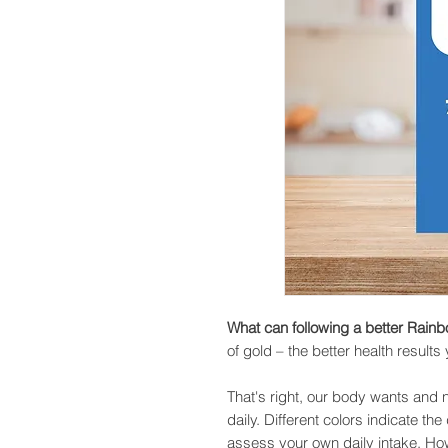
What can following a better Rain
of gold – the better health results
That's right, our body wants and n
daily. Different colors indicate th
assess your own daily intake. Ho