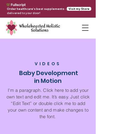
Order healthcare's best supplements
-
Visit my Store
delivered to your door!
VIDEOS
Baby Development
in Motion
I'm a paragraph. Click here to add your
own text and edit me. It’s easy. Just click
“Edit Text” or double click me to add
your own content and make changes to
the font.