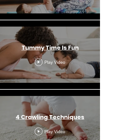
Tummy Time Is Fun
Play Video
4 Crawling Techniques
Play Video