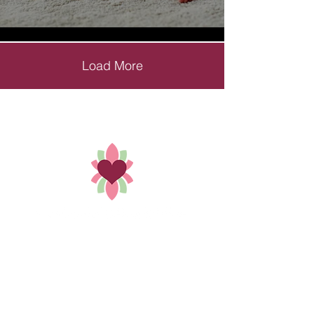
Load More
Holistic Solutions that treat you,
not your condition by Dr. Bethany Padgett.
352-449-8421