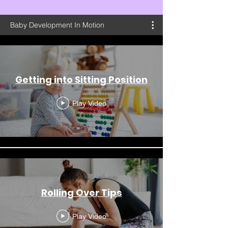
Baby Development In Motion
Getting into Sitting Position
Play Video
Rolling Over Tips
Play Video